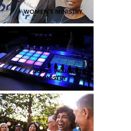
WOMEN'S MINISTRY
AUDIO VISUAL
MINISTRY