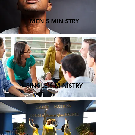
MEN'S MINISTRY
SINGLE'S MINISTRY