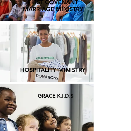
FIRST COVENANT
MARRIAGE MINISTRY
HOSPITALITY MINISTRY
GRACE K.I.D.S