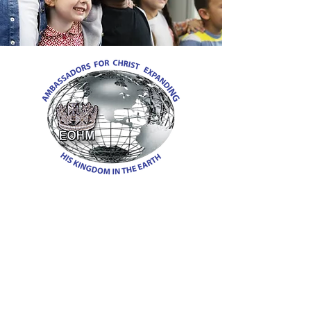
EMBASSY OF HEAVEN
MINISTRIES
945 Worth Street
Richmond, Virginia 23225
Phone:
804-873-1467
Email:
Pastor@embassyofheavenministries.org