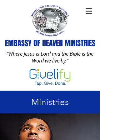
EMBASSY OF HEAVEN MINISTRIES
“Where Jesus is Lord and the Bible is the
Word we live by.”
Ministries