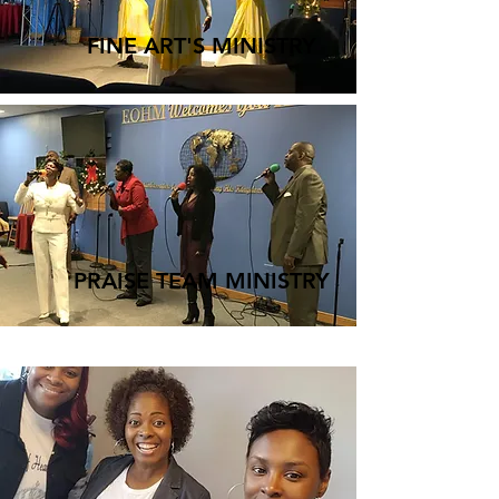
FINE ART'S MINISTRY
PRAISE TEAM MINISTRY